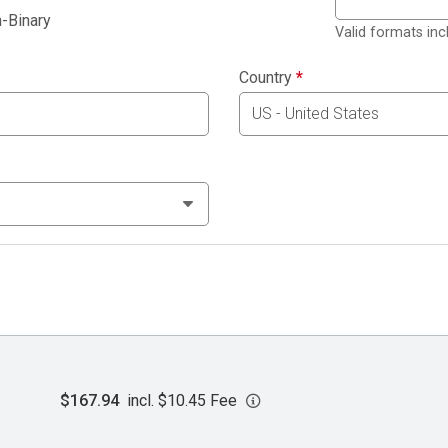
-Binary
Valid formats in
Country
*
$167.94
incl. $10.45 Fee