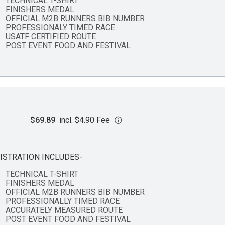
TECHNICAL T-SHIRT
FINISHERS MEDAL
OFFICIAL M2B RUNNERS BIB NUMBER
PROFESSIONALY TIMED RACE
USATF CERTIFIED ROUTE
POST EVENT FOOD AND FESTIVAL
$69.89
incl. $4.90 Fee
ISTRATION INCLUDES-
TECHNICAL T-SHIRT
FINISHERS MEDAL
OFFICIAL M2B RUNNERS BIB NUMBER
PROFESSIONALLY TIMED RACE
ACCURATELY MEASURED ROUTE
POST EVENT FOOD AND FESTIVAL