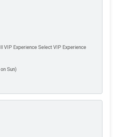
ll VIP Experience Select VIP Experience
on Sun)