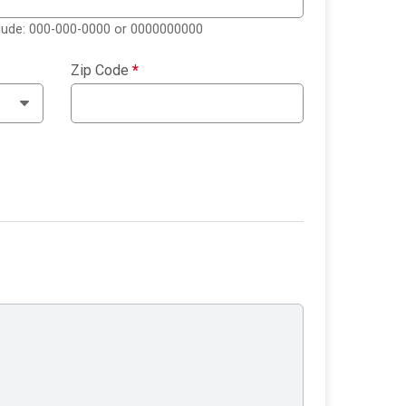
clude: 000-000-0000 or 0000000000
Zip Code
*