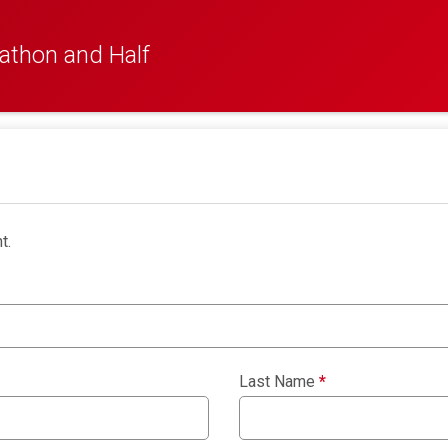
athon and Half
t.
Last Name
*