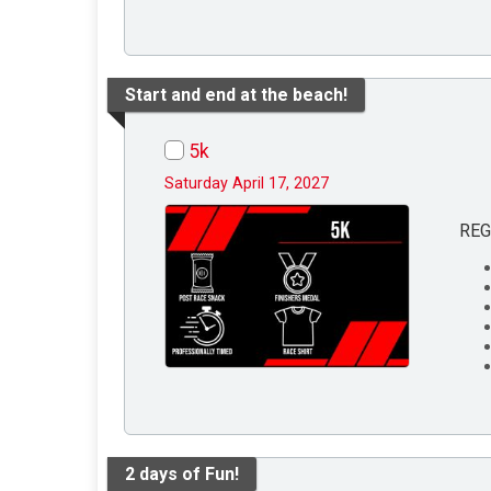
Start and end at the beach!
5k
Saturday April 17, 2027
REG
2 days of Fun!