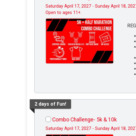
Saturday April 17, 2027 - Sunday April 18, 202
Open to ages 11+.
REG
2 days of Fun!
Combo Challenge- 5k & 10k
Saturday April 17, 2027 - Sunday April 18, 202