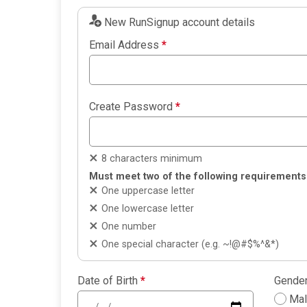
New RunSignup account details
Email Address
*
Create Password
*
8 characters minimum
Must meet two of the following requirements
One uppercase letter
One lowercase letter
One number
One special character (e.g. ~!@#$%^&*)
Date of Birth
*
Gende
Ma