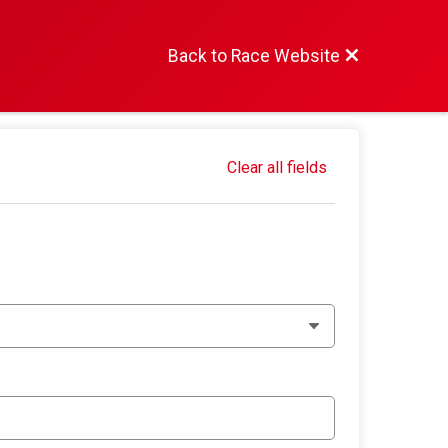
Back to Race Website
Clear all fields