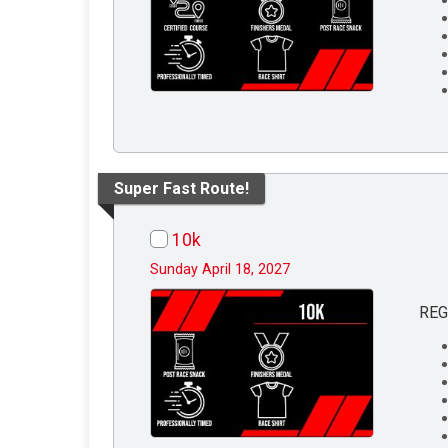
Super Fast Route!
10k
Sunday April 18, 2027
REG