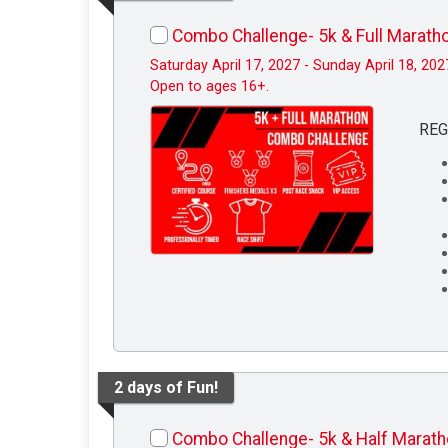
Combo Challenge- 5k & Full Marath
Saturday April 17, 2027 - Sunday April 18, 202
Open to ages 16+.
REG
2 days of Fun!
Combo Challenge- 5k & Half Marat