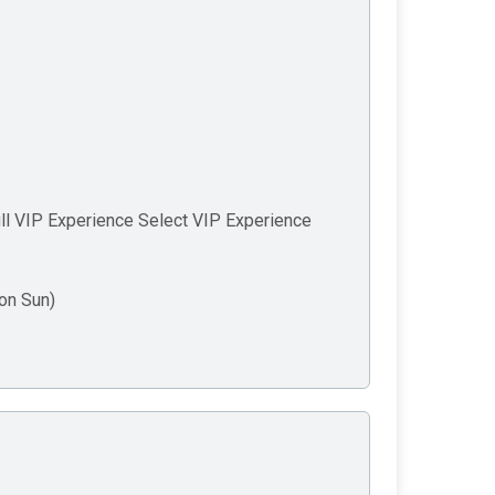
ll VIP Experience Select VIP Experience
on Sun)