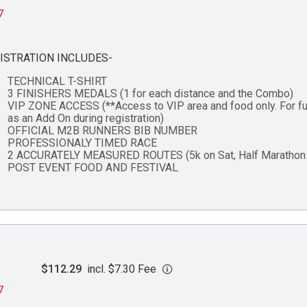
7
ISTRATION INCLUDES-
TECHNICAL T-SHIRT
3 FINISHERS MEDALS (1 for each distance and the Combo)
VIP ZONE ACCESS (**Access to VIP area and food only. For fu
as an Add On during registration)
OFFICIAL M2B RUNNERS BIB NUMBER
PROFESSIONALY TIMED RACE
2 ACCURATELY MEASURED ROUTES (5k on Sat, Half Marathon 
POST EVENT FOOD AND FESTIVAL
$112.29
incl. $7.30 Fee
7