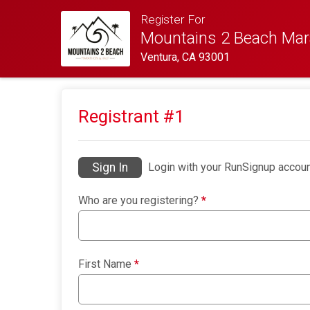
Register For
Mountains 2 Beach Mar
Ventura, CA 93001
Registrant #
1
Sign In
Login with your RunSignup accoun
Who are you registering?
*
First Name
*