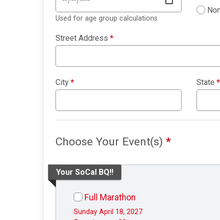
Non
Used for age group calculations
Street Address
*
City
*
State
*
Choose Your Event(s)
*
Your SoCal BQ!!
Full Marathon
Sunday April 18, 2027