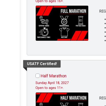
Open to ages 16+.
REG
USATF Certified!
Half Marathon
Sunday April 18, 2027
Open to ages 11+.
REG