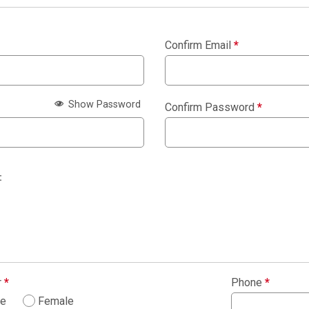
Confirm Email
*
Show Password
Confirm Password
*
:
r
*
Phone
*
le
Female