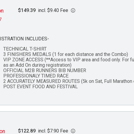
$149.39
incl. $9.40 Fee
on
7
ISTRATION INCLUDES-
TECHNICAL T-SHIRT
3 FINISHERS MEDALS (1 for each distance and the Combo)
VIP ZONE ACCESS (**Access to VIP area and food only. For fu
as an Add On during registration)
OFFICIAL M2B RUNNERS BIB NUMBER
PROFESSIONALY TIMED RACE
2 ACCURATELY MEASURED ROUTES (5k on Sat, Full Marathon 
POST EVENT FOOD AND FESTIVAL
$122.89
incl. $7.90 Fee
hon