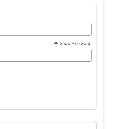
Show Password