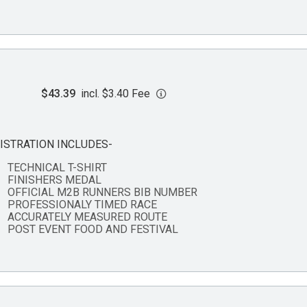
$43.39
incl. $3.40 Fee
ISTRATION INCLUDES-
TECHNICAL T-SHIRT
FINISHERS MEDAL
OFFICIAL M2B RUNNERS BIB NUMBER
PROFESSIONALY TIMED RACE
ACCURATELY MEASURED ROUTE
POST EVENT FOOD AND FESTIVAL