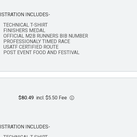
ISTRATION INCLUDES-
TECHNICAL T-SHIRT
FINISHERS MEDAL
OFFICIAL M2B RUNNERS BIB NUMBER
PROFESSIONALY TIMED RACE
USATF CERTIFIED ROUTE
POST EVENT FOOD AND FESTIVAL
$80.49
incl. $5.50 Fee
ISTRATION INCLUDES-