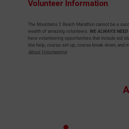
Volunteer Information
The Mountains 2 Beach Marathon cannot be a succ
wealth of amazing volunteers.
WE ALWAYS NEED 
have volunteering opportunities that include aid sta
line help, course set-up, course break down, and 
About Volunteering
A