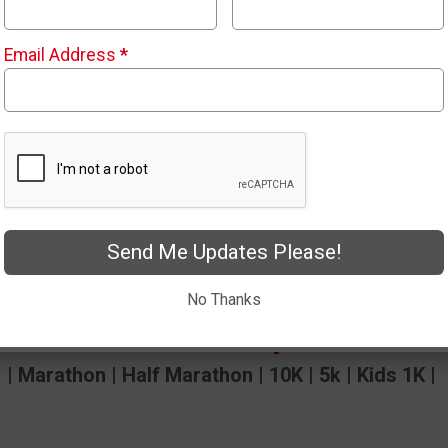
Email Address
*
rathon and Half
Send Me Updates Please!
No Thanks
untains 2 Beach April 17th-18
| Marathon | Half Marathon | 10K | 5k | Kids 1K |