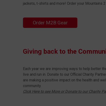
jackets, t-shirts and more! Order your Mountains
Order M2B Gear
Giving back to the Commun
Each year we are improving ways to help better t
live and run in. Donate to our Official Charity Part
are making a positive impact on the health and wel
community.
Click Here to see More or Donate to our Charity Pa