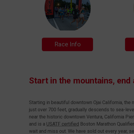
Race Info
Start in the mountains, end
Starting in beautiful downtown Ojai California, the
just over 700 feet, gradually descends to sea-leve
near the historic downtown Ventura, California Pier
and is a
USATF certified
Boston Marathon Qualifier.
wait and miss out. We have sold out every year, s