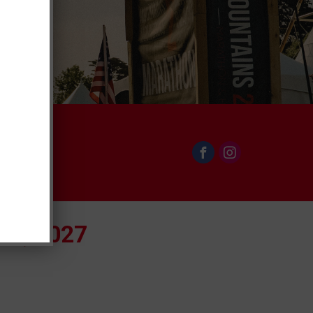
th, 2027