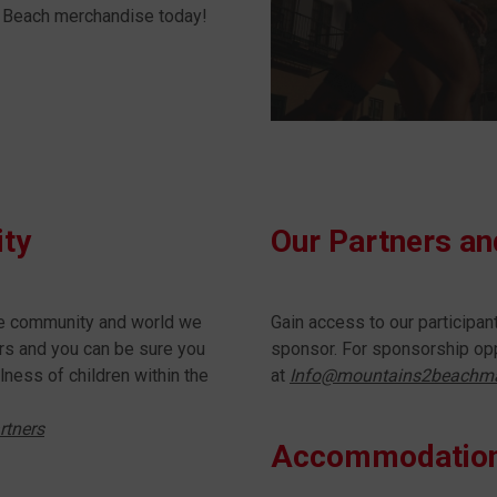
 2 Beach merchandise today!
ity
Our Partners a
he community and world we
Gain access to our participa
ners and you can be sure you
sponsor. For sponsorship opp
lness of children within the
at
Info@mountains2beachm
rtners
Accommodatio