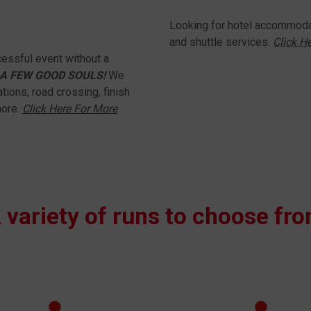
Looking for hotel accommodat
and shuttle services.
Click H
essful event without a
A FEW GOOD SOULS!
We
tions, road crossing, finish
more.
Click Here For More
 variety of runs to choose fr