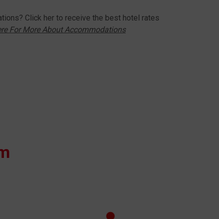
ions? Click her to receive the best hotel rates
ere For More About Accommodations
om