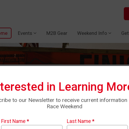
ome
Events
M2B Gear
Weekend Info
Get
nterested in Learning Mor
ribe to our Newsletter to receive current information
Race Weekend
First Name
*
Last Name
*