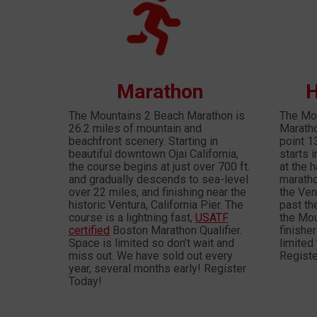
Marathon
H
The Mountains 2 Beach Marathon is
The Mou
26.2 miles of mountain and
Marathon
beachfront scenery. Starting in
point 1
beautiful downtown Ojai California,
starts 
the course begins at just over 700 ft.
at the h
and gradually descends to sea-level
maratho
over 22 miles, and finishing near the
the Ven
historic Ventura, California Pier. The
past th
course is a lightning fast,
USATF
the Mou
certified
Boston Marathon Qualifier.
finishe
Space is limited so don’t wait and
limited 
miss out. We have sold out every
Registe
year, several months early! Register
Today!