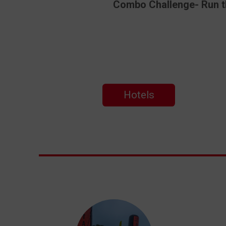
Combo Challenge- Run the
Hotels