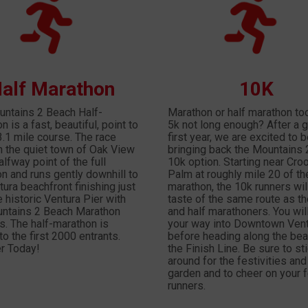
alf Marathon
10K
ntains 2 Beach Half-
Marathon or half marathon to
 is a fast, beautiful, point to
5k not long enough? After a g
3.1 mile course. The race
first year, we are excited to 
in the quiet town of Oak View
bringing back the Mountains
alfway point of the full
10k option. Starting near Cro
n and runs gently downhill to
Palm at roughly mile 20 of the
tura beachfront finishing just
marathon, the 10k runners wil
e historic Ventura Pier with
taste of the same route as the
ntains 2 Beach Marathon
and half marathoners. You wil
rs. The half-marathon is
your way into Downtown Ven
to the first 2000 entrants.
before heading along the bea
r Today!
the Finish Line. Be sure to st
around for the festivities and
garden and to cheer on your 
runners.