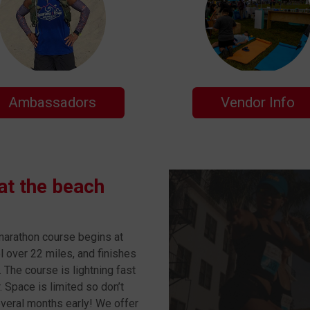
Ambassadors
Vendor Info
 at the beach
 marathon course begins at
l over 22 miles, and finishes
. The course is lightning fast
 Space is limited so don’t
everal months early! We offer