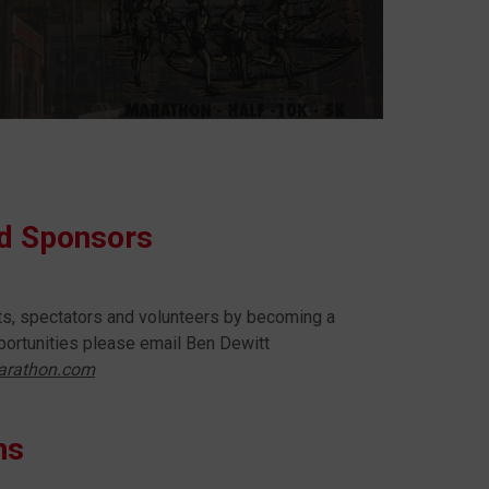
nd Sponsors
nts, spectators and volunteers by becoming a
ortunities please email Ben Dewitt
arathon.com
ns