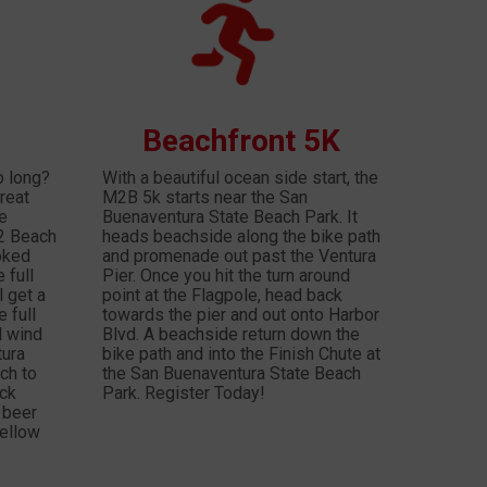
Beachfront 5K
o long?
With a beautiful ocean side start, the
reat
M2B 5k starts near the San
be
Buenaventura State Beach Park. It
 2 Beach
heads beachside along the bike path
oked
and promenade out past the Ventura
 full
Pier. Once you hit the turn around
l get a
point at the Flagpole, head back
 full
towards the pier and out onto Harbor
l wind
Blvd. A beachside return down the
tura
bike path and into the Finish Chute at
ch to
the San Buenaventura State Beach
ick
Park. Register Today!
 beer
fellow