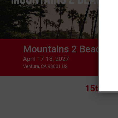
Mountains 2 Beach Ma
April 17-18, 2027
Ventura, CA 93001 US
15th Mo