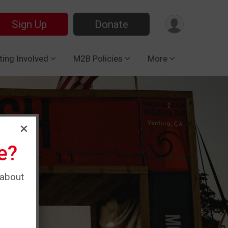
Sign Up
Donate
ting Involved
M2B Policies
More
e?
 about