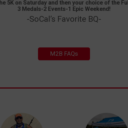
 5K on Saturday and then your choice of the Ful
3 Medals-2 Events-1 Epic Weekend!
-SoCal’s Favorite BQ-
M2B FAQs