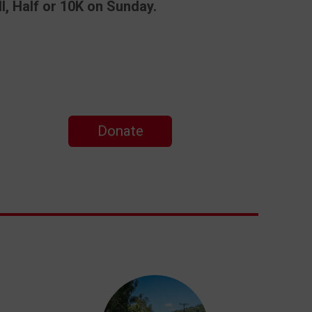
l, Half or 10K on Sunday.
Donate