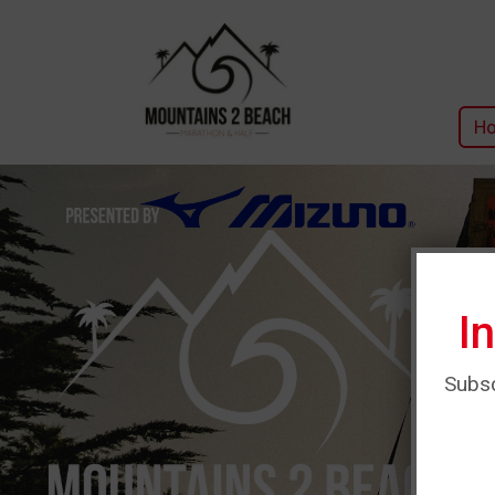
H
I
Subsc