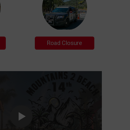
Road Closure