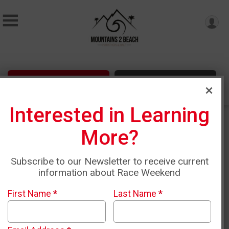
Sign Up
Donate
Interested in Learning
More?
Subscribe to our Newsletter to receive current
information about Race Weekend
First Name
*
Last Name
*
Mountains 2 Beach April
17th-18th, 2027 & Malibu