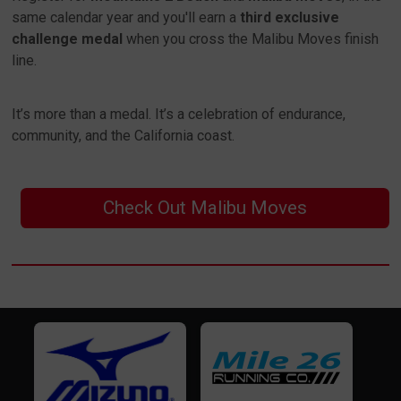
same calendar year and you'll earn a
third exclusive
challenge medal
when you cross the Malibu Moves finish
line.
It’s more than a medal. It’s a celebration of endurance,
community, and the California coast.
Check Out Malibu Moves