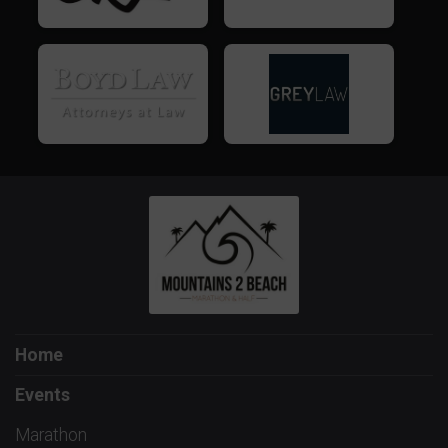
Home
Events
Marathon