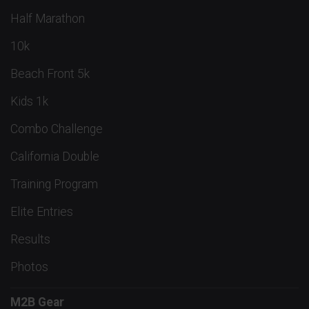
Half Marathon
10k
Beach Front 5k
Kids 1k
Combo Challenge
California Double
Training Program
Elite Entries
Results
Photos
M2B Gear