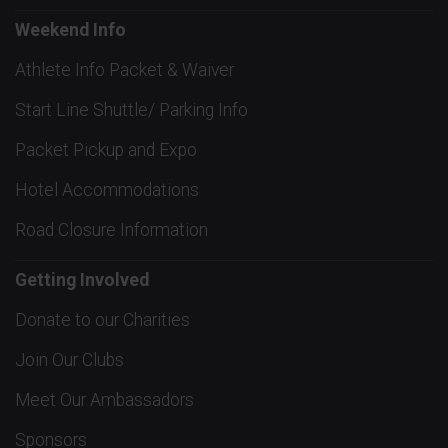
Weekend Info
Athlete Info Packet & Waiver
Start Line Shuttle/ Parking Info
Packet Pickup and Expo
Hotel Accommodations
Road Closure Information
Getting Involved
Donate to our Charities
Join Our Clubs
Meet Our Ambassadors
Sponsors