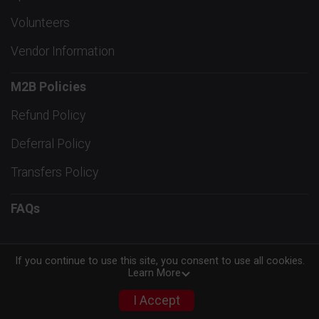
Volunteers
Vendor Information
M2B Policies
Refund Policy
Deferral Policy
Transfers Policy
FAQs
If you continue to use this site, you consent to use all cookies.
Learn More
Powered by RunSignup, © 2026
Privacy Policy
I Accept