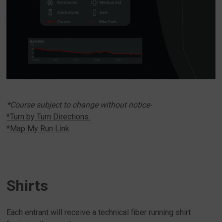
*Course subject to change without notice-
*Turn by Turn Directions.
*Map My Run Link
Shirts
Each entrant will receive a technical fiber running shirt