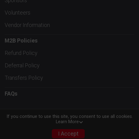
Sponsors
Volunteers
Vendor Information
M2B Policies
Refund Policy
Deferral Policy
Transfers Policy
FAQs
If you continue to use this site, you consent to use all cookies.
Learn More
Powered by RunSignup, © 2026
Privacy Policy
I Accept