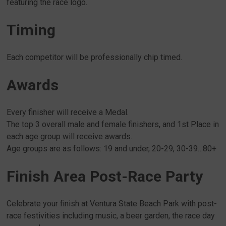
featuring the race logo.
Timing
Each competitor will be professionally chip timed.
Awards
Every finisher will receive a Medal.
The top 3 overall male and female finishers, and 1st Place in
each age group will receive awards.
Age groups are as follows: 19 and under, 20-29, 30-39…80+
Finish Area Post-Race Party
Celebrate your finish at Ventura State Beach Park with post-
race festivities including music, a beer garden, the race day