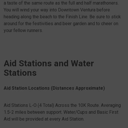
a taste of the same route as the full and half marathoners.
You will wind your way into Downtown Ventura before
heading along the beach to the Finish Line. Be sure to stick
around for the festivities and beer garden and to cheer on
your fellow runners.
Aid Stations and Water
Stations
Aid Station Locations (Distances Approximate)
Aid Stations L-O (4 Total) Across the 10K Route. Averaging
1.5-2 miles between support. Water/Cups and Basic First
Aid will be provided at every Aid Station.