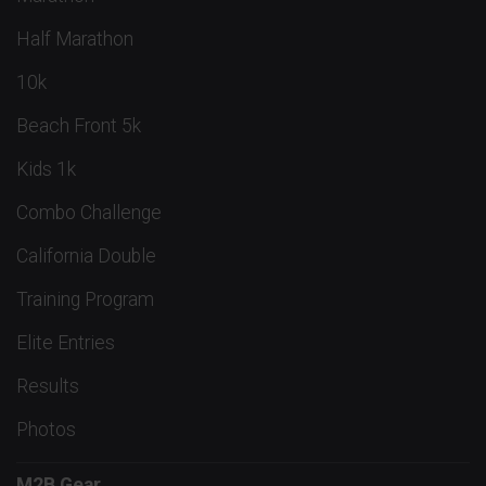
Half Marathon
10k
Beach Front 5k
Kids 1k
Combo Challenge
California Double
Training Program
Elite Entries
Results
Photos
M2B Gear