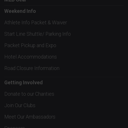
Weekend Info
Athlete Info Packet & Waiver
Start Line Shuttle/ Parking Info
Packet Pickup and Expo
Hotel Accommodations
Road Closure Information
Getting Involved
Donate to our Charities
Join Our Clubs
Meet Our Ambassadors