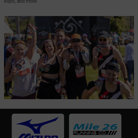
expo, and more.