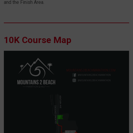
and the Finish Area.
10K Course Map