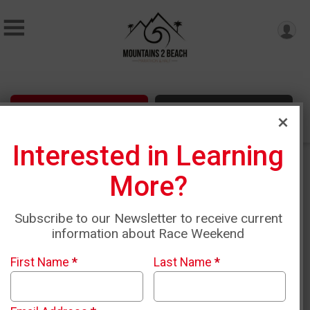
Sign Up
Donate
Interested in Learning
More?
Subscribe to our Newsletter to receive current
information about Race Weekend
First Name
*
Last Name
*
Sunday, April 18th, 2027 •
6:10am