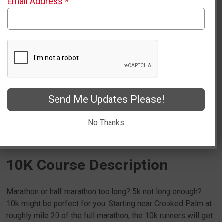
Email Address
*
Fast and Beautiful Point to Point
Route!
Sign Up
Send Me Updates Please!
Packet Pick Up Info
No Thanks
10K Course Description
Marathon or half marathon too long? 5k not long enough?
10k might be perfect for you. Starting near Crooked Palm at
roughly mile 20 of the full marathon, the 10k runners will get