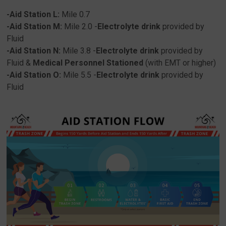
-Aid Station L:
Mile 0.7
-Aid Station M:
Mile 2.0 -
Electrolyte drink
provided by
Fluid
-Aid Station N:
Mile 3.8 -
Electrolyte drink
provided by
Fluid &
Medical
Personnel
Stationed
(with EMT or higher)
-Aid Station O:
Mile 5.5 -
Electrolyte drink
provided by
Fluid