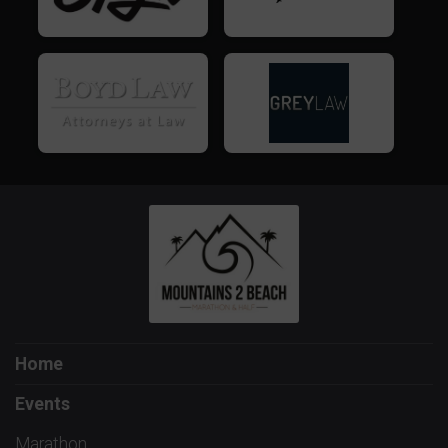
Home
Events
Marathon