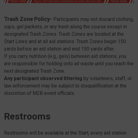
Trash Zone Policy-
Participants may not discard clothing,
cups, gel packets, or any trash along the course except in
designated Trash Zones. Trash Zones are located at the
Start Lines and at all aid stations. Trash Zones begin 150
yards before an aid station and end 150 yards after.
If you carry nutrition (e.g., gels) between aid stations, you
are responsible for holding onto all waste until you reach the
next designated Trash Zone.
Any participant observed littering
by volunteers, staff, or
law enforcement may be subject to disqualification at the
discretion of M2B event officials.
Restrooms
Restrooms will be available at the Start, every aid station