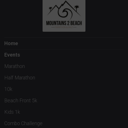
Home
Events
Marathon
Half Marathon
10k
Beach Front 5k
Kids 1k
Combo Challenge