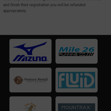
and finish their registration you will be refunded
appropriately.