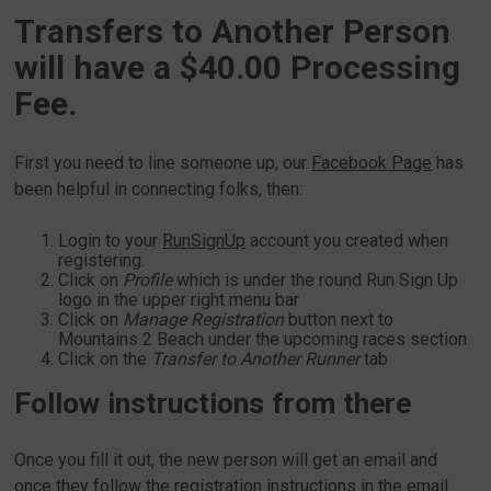
Transfers to Another Person
will have a $40.00 Processing
Fee.
First you need to line someone up, our
Facebook Page
has
been helpful in connecting folks, then:
Login to your
RunSignUp
account you created when
registering.
Click on
Profile
which is under the round Run Sign Up
logo in the upper right menu bar
Click on
Manage Registration
button next to
Mountains 2 Beach under the upcoming races section
Click on the
Transfer to Another Runner
tab
Follow instructions from there
Once you fill it out, the new person will get an email and
once they follow the registration instructions in the email