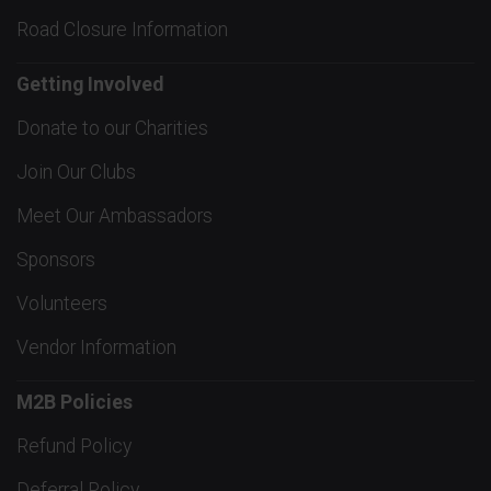
Road Closure Information
Getting Involved
Donate to our Charities
Join Our Clubs
Meet Our Ambassadors
Sponsors
Volunteers
Vendor Information
M2B Policies
Refund Policy
Deferral Policy