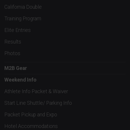
California Double
Training Program
Elite Entries
Results
Photos
M2B Gear
Weekend Info
Athlete Info Packet & Waiver
Start Line Shuttle/ Parking Info
Packet Pickup and Expo
Hotel Accommodations