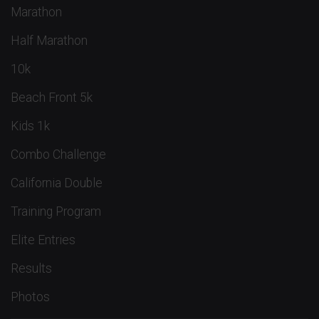
Marathon
Half Marathon
10k
Beach Front 5k
Kids 1k
Combo Challenge
California Double
Training Program
Elite Entries
Results
Photos