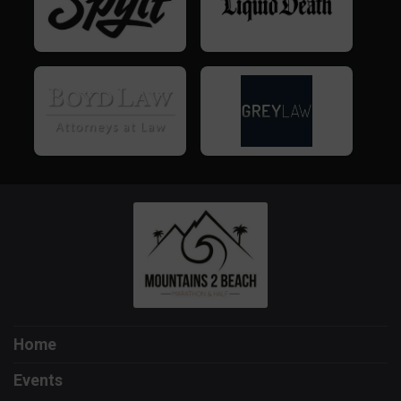
Home
Events