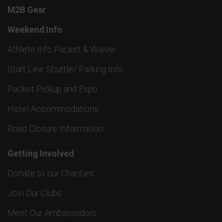
M2B Gear
Weekend Info
Athlete Info Packet & Waiver
Start Line Shuttle/ Parking Info
Packet Pickup and Expo
Hotel Accommodations
Road Closure Information
Getting Involved
Donate to our Charities
Join Our Clubs
Meet Our Ambassadors