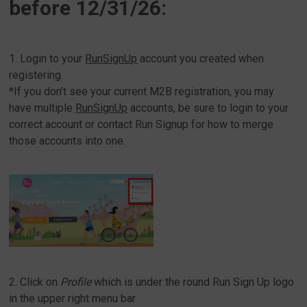
before 12/31/26:
1. Login to your
RunSignUp
account you created when
registering.
*If you don’t see your current M2B registration, you may
have multiple
RunSignUp
accounts, be sure to login to your
correct account or contact Run Signup for how to merge
those accounts into one.
2. Click on
Profile
which is under the round Run Sign Up logo
in the upper right menu bar