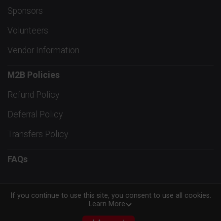
Sponsors
Volunteers
Vendor Information
M2B Policies
Refund Policy
Deferral Policy
Transfers Policy
FAQs
If you continue to use this site, you consent to use all cookies.
Learn More
Powered by RunSignup, © 2026
Privacy Policy