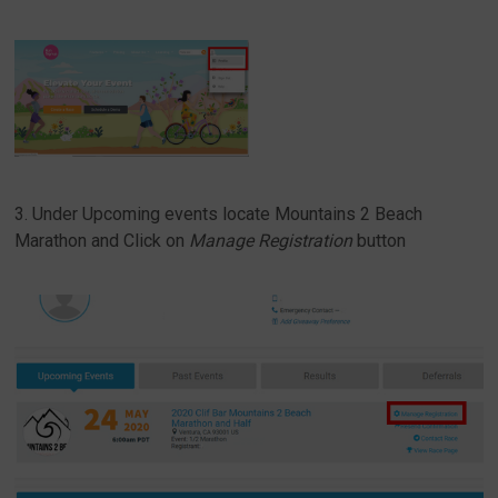
3. Under Upcoming events locate Mountains 2 Beach
Marathon and Click on
Manage Registration
button