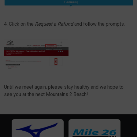
4. Click on the
Request a Refund
and follow the prompts.
Until we meet again, please stay healthy and we hope to
see you at the next Mountains 2 Beach!