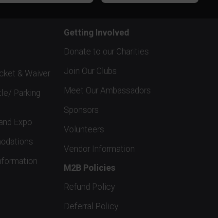
Getting Involved
Donate to our Charities
Join Our Clubs
acket & Waiver
Meet Our Ambassadors
tle/ Parking
Sponsors
and Expo
Volunteers
odations
Vendor Information
nformation
M2B Policies
Refund Policy
Deferral Policy