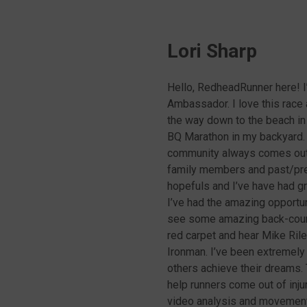
Lori Sharp
Hello, RedheadRunner here! I
Ambassador. I love this race
the way down to the beach in 
BQ Marathon in my backyard. 
community always comes out t
family members and past/pre
hopefuls and I’ve have had gr
I’ve had the amazing opportun
see some amazing back-countr
red carpet and hear Mike Ril
Ironman. I’ve been extremely
others achieve their dreams
help runners come out of inju
video analysis and movement e