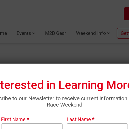
ome
Events
M2B Gear
Weekend Info
Get
nterested in Learning Mor
Amanda Cunni
ribe to our Newsletter to receive current information
Race Weekend
Mother runner of two little b
fastest marathon times have 
First Name
*
Last Name
*
to return to this beautiful c