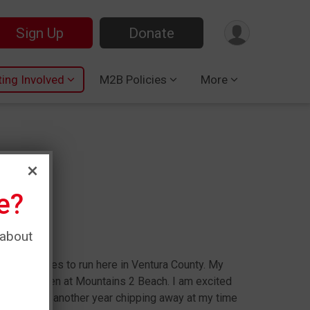
Sign Up
Donate
ting Involved
M2B Policies
More
e?
ngham
 about
oys who loves to run here in Ventura County. My
always been at Mountains 2 Beach. I am excited
ourse and run another year chipping away at my time