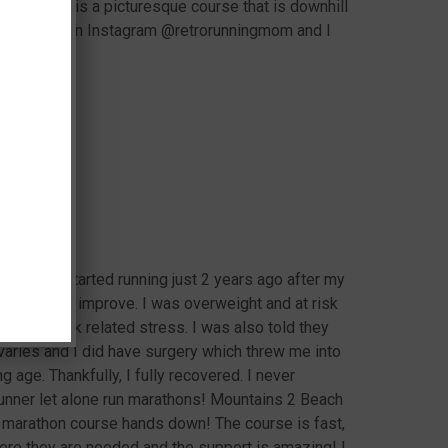
athon. This is a picturesque course that is downhill
my training on Instagram @retrorunningmom and I
f 4 and started running just 2 years ago after my
h needed to improve. I was overweight and at risk
a lot of work related stress. I was also told they
ries and I did have surgery which threw me into
 age. Thankfully, I fully recovered. I never
unner let alone run marathons! Mountains 2 Beach
f marathon course hands down! The course is fast,
here they are needed and the support is amazing! I