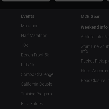
Events
M2B Gear
Marathon
Weekend Info
Half Marathon
Athlete Info P
10k
Start Line Shut
Info
Beach Front 5k
Packet Pickup 
Kids 1k
Hotel Accomm
Combo Challenge
Road Closure I
California Double
Training Program
Elite Entries