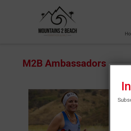
H
M2B Ambassadors
I
Subsc