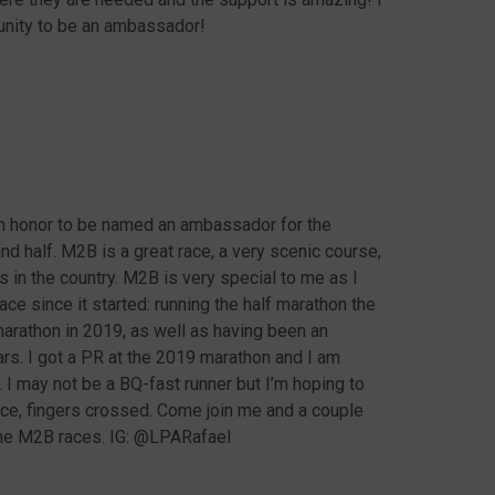
tunity to be an ambassador!
an honor to be named an ambassador for the
 half. M2B is a great race, a very scenic course,
s in the country. M2B is very special to me as I
ce since it started: running the half marathon the
marathon in 2019, as well as having been an
s. I got a PR at the 2019 marathon and I am
r. I may not be a BQ-fast runner but I’m hoping to
race, fingers crossed. Come join me and a couple
the M2B races. IG: @LPARafael