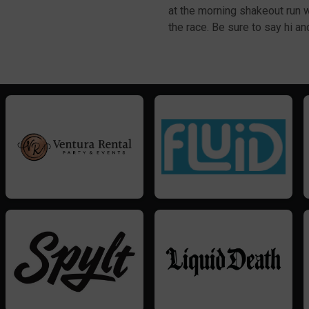
at the morning shakeout run
the race. Be sure to say hi a