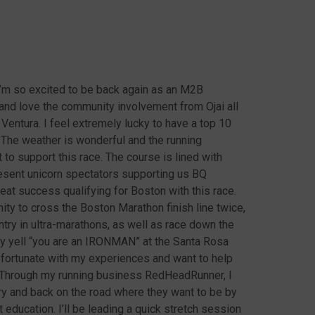
’m so excited to be back again as an M2B
 and love the community involvement from Ojai all
Ventura. I feel extremely lucky to have a top 10
The weather is wonderful and the running
o support this race. The course is lined with
sent unicorn spectators supporting us BQ
eat success qualifying for Boston with this race.
ity to cross the Boston Marathon finish line twice,
y in ultra-marathons, as well as race down the
ey yell “you are an IRONMAN” at the Santa Rosa
 fortunate with my experiences and want to help
. Through my running business RedHeadRunner, I
ry and back on the road where they want to be by
ducation. I’ll be leading a quick stretch session