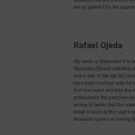
am so grateful for the oppor
Rafael Ojeda
My name is Rafael and it is 
Mountains2Beach marathon and
and is one of the top BQ race
have been involved with the ra
first few years and then the 
ambassador the past few year
aiming to better that this yea
break 4 hours at this year’s 
thousand runners in running 