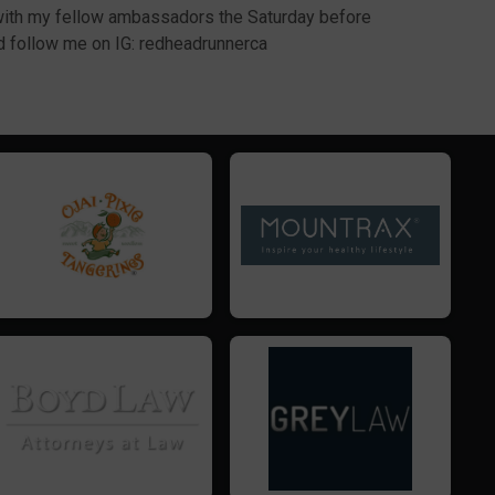
 with my fellow ambassadors the Saturday before
nd follow me on IG: redheadrunnerca