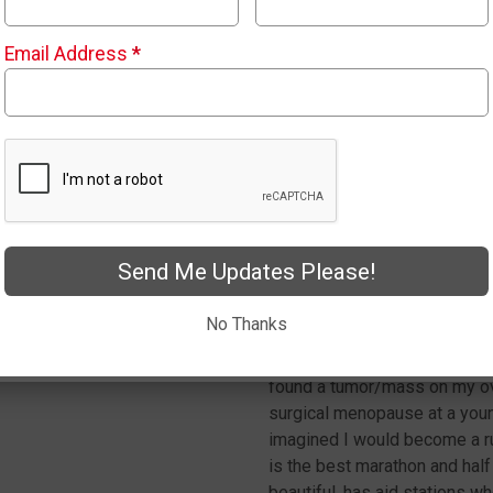
to qualify for the Boston Mar
and fast. Follow along with 
Email Address
*
hope to see you in May.
Dawn Klasen
Send Me Updates Please!
My name is Dawn. I’m a mom o
No Thanks
doctor told me that my healt
for heart disease. I also had 
found a tumor/mass on my ova
surgical menopause at a young
imagined I would become a r
is the best marathon and hal
beautiful, has aid stations w