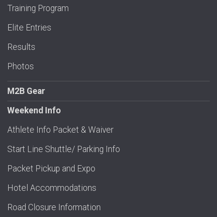
Training Program
Elite Entries
Results
Photos
M2B Gear
Weekend Info
Athlete Info Packet & Waiver
Start Line Shuttle/ Parking Info
Packet Pickup and Expo
Hotel Accommodations
Road Closure Information