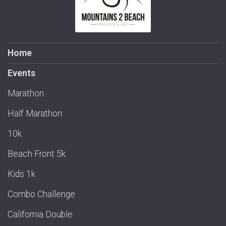
Home
Events
Marathon
Half Marathon
10k
Beach Front 5k
Kids 1k
Combo Challenge
California Double