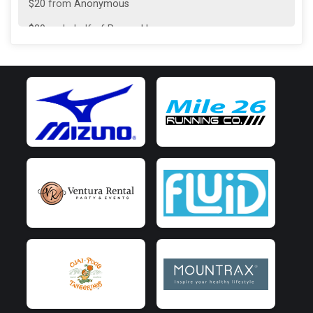
$20
from
Anonymous
$20
on behalf of
Pascual Lozano
$20
on behalf of
Vintsy Medel
$10
on behalf of
Charli Hilt
$10
on behalf of
Rachel Personius
$10
on behalf of
SEBASTIAN BENITEZ JOYA
$5
from
Anonymous
$5
on behalf of
Mattea Lee
$5
on behalf of
NESTOR FONSECA
$5
on behalf of
Pedro Lozano
$5
from
Anonymous