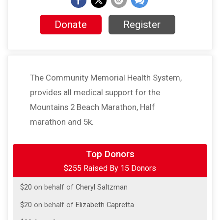
Donate
Register
The Community Memorial Health System,
provides all medical support for the
Mountains 2 Beach Marathon, Half
marathon and 5k.
$50
from
Anonymous
Top Donors
$255 Raised By 15 Donors
$50
on behalf of
Jessica Scheiner
$20
on behalf of
Cheryl Saltzman
$20
on behalf of
Elizabeth Capretta