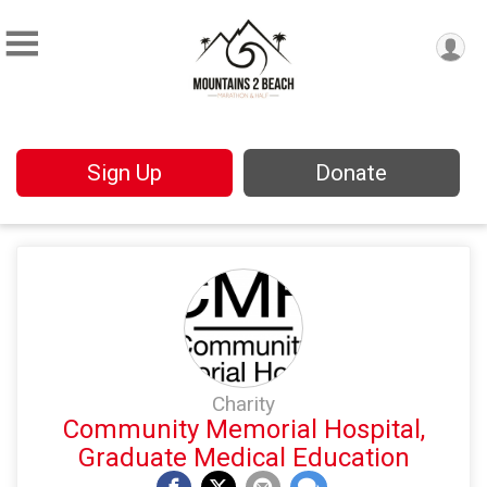
Sign Up
Donate
Charity
Community Memorial Hospital,
Graduate Medical Education