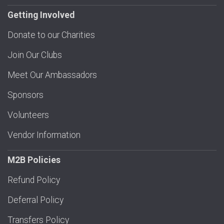
Getting Involved
Donate to our Charities
Join Our Clubs
Meet Our Ambassadors
Sponsors
Volunteers
Vendor Information
M2B Policies
Refund Policy
Deferral Policy
Transfers Policy