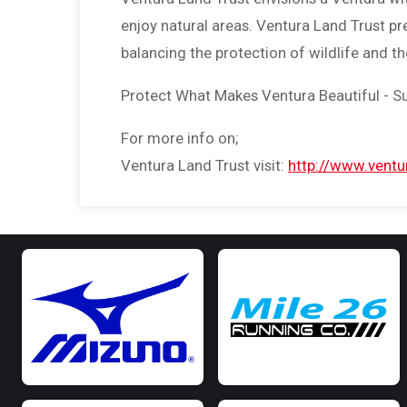
enjoy natural areas. Ventura Land Trust p
balancing the protection of wildlife and t
Protect What Makes Ventura Beautiful - S
For more info on;
Ventura Land Trust visit:
http://www.ventur