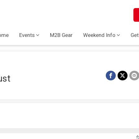
ome
Events
M2B Gear
Weekend Info
Get
ust
$