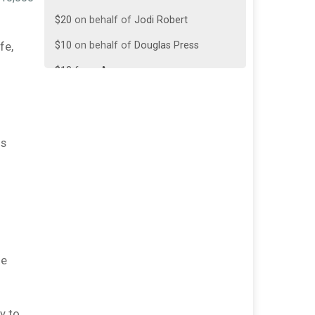
$20
on behalf of
Jodi Robert
$10
on behalf of
Douglas Press
fe,
$10
from
Anonymous
$5
from
Anonymous
$5
on behalf of
Ben Savoy
ds
$5
from
Anonymous
$5
from
Anonymous
$5
from
Anonymous
$5
from
Anonymous
$5
from
Anonymous
de
$5
on behalf of
Will Mazzota
y to