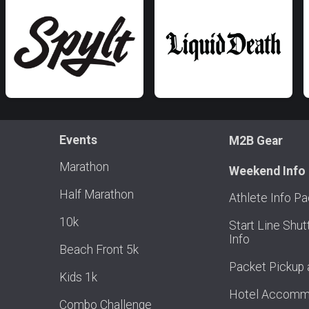
Events
M2B Gear
Marathon
Weekend Info
Half Marathon
Athlete Info P
10k
Start Line Shut
Info
Beach Front 5k
Packet Pickup 
Kids 1k
Hotel Accomm
Combo Challenge