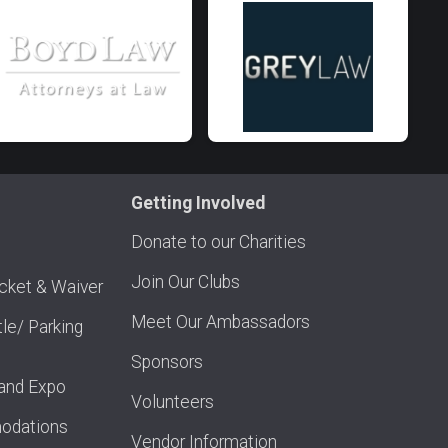
Getting Involved
Donate to our Charities
Join Our Clubs
acket & Waiver
Meet Our Ambassadors
tle/ Parking
Sponsors
and Expo
Volunteers
odations
Vendor Information