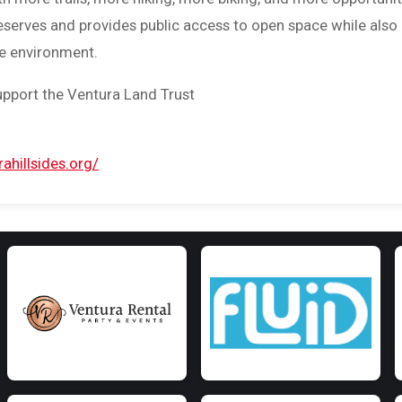
reserves and provides public access to open space while also
he environment.
upport the Ventura Land Trust
ahillsides.org/