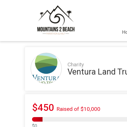
H
Charity
Ventura Land Tr
$450
Raised of $10,000
$0