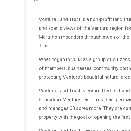
Ventura Land Trust is a non-profit land tru
and scenic views of the Ventura region fo
Marathon meanders through much of the be
Trust.
What began in 2003 as a group of citizen
of members, businesses, community partn
protecting Ventura’s beautiful natural area
Ventura Land Trust is committed to: Land 
Education. Ventura Land Trust has permane
and manages 60 acres more. They are curre
property with the goal of opening the first
Ventura Land Trust envisions a Ventura wit