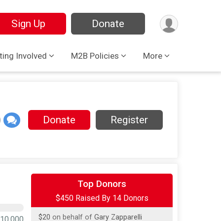
Sign Up
Donate
ting Involved
M2B Policies
More
Donate
Register
$250
on behalf of
Elizabeth Chandler
Top Donors
$450 Raised By 14 Donors
$100
on behalf of
Carleen Cappelletti
$20
on behalf of
Gary Zapparelli
10,000