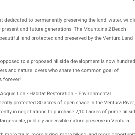
st dedicated to permanently preserving the land, water, wildli
r present and future generations. The Mountains 2 Beach
autiful land protected and preserved by the Ventura Land
s opposed to a proposed hillside development is now hundre
ers and nature lovers who share the common goal of
s forever!
Acquisition - Habitat Restoration – Environmental
ntly protected 30 acres of open space in the Ventura River,
ntly in negotiations to purchase 2,100 acres of prime hillsi
 large-scale, publicly accessible nature preserve in Ventura.
h more trails, more hiking, more biking, and more opportunit