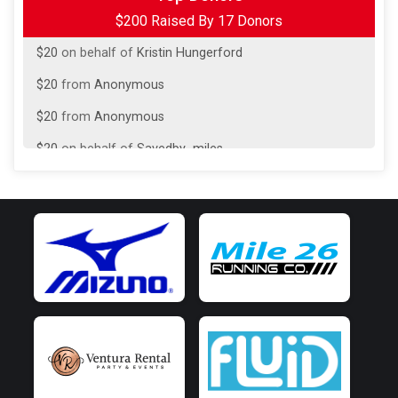
$200 Raised By 17 Donors
$20
on behalf of
Ashlee Armstrong
$20
on behalf of
Kristin Hungerford
$20
from
Anonymous
$20
from
Anonymous
$20
on behalf of
Savedby_miles
$20
from
Anonymous
$15
from
Anonymous
$5
from
Anonymous
$5
on behalf of
Eric Holtzman
$5
from
Anonymous
$5
on behalf of
Jennifer True
$5
on behalf of
Louis Capizzi