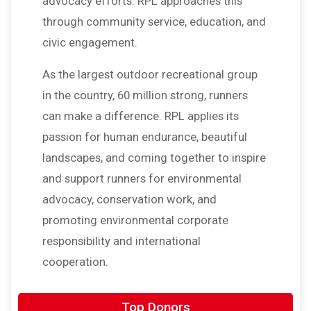
advocacy efforts. RPL approaches this
through community service, education, and
civic engagement.
As the largest outdoor recreational group
in the country, 60 million strong, runners
can make a difference. RPL applies its
passion for human endurance, beautiful
landscapes, and coming together to inspire
and support runners for environmental
advocacy, conservation work, and
promoting environmental corporate
responsibility and international
cooperation.
$20
on behalf of
Angel Santiago-Gomez
Top Donors