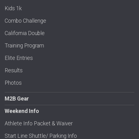
Kids 1k
Combo Challenge
California Double
Training Program
Elite Entries
Results
Photos
M2B Gear
Weekend Info
Athlete Info Packet & Waiver
Start Line Shuttle/ Parking Info