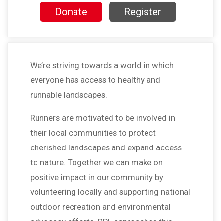
Donate
Register
We’re striving towards a world in which
everyone has access to healthy and
runnable landscapes.
Runners are motivated to be involved in
their local communities to protect
cherished landscapes and expand access
to nature. Together we can make on
positive impact in our community by
volunteering locally and supporting national
outdoor recreation and environmental