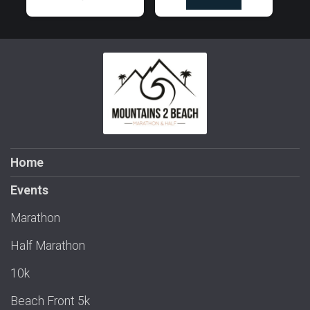
Home
Events
Marathon
Half Marathon
10k
Beach Front 5k