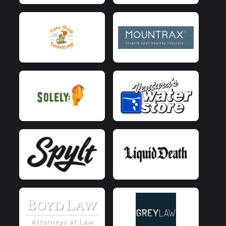
$5
from
Anonymous
$5
on behalf of
Matt Edgar
$5
on behalf of
Michael Northrup
$5
from
Anonymous