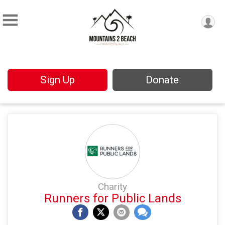
Sign Up
Donate
Charity
Runners for Public Lands