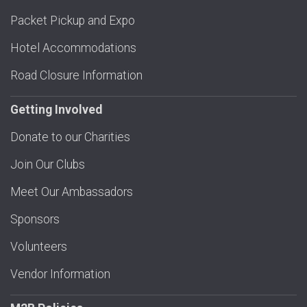
Packet Pickup and Expo
Hotel Accommodations
Road Closure Information
Getting Involved
Donate to our Charities
Join Our Clubs
Meet Our Ambassadors
Sponsors
Volunteers
Vendor Information