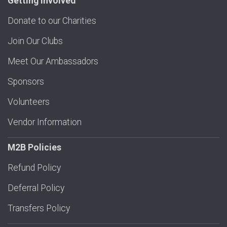
Getting Involved
Donate to our Charities
Join Our Clubs
Meet Our Ambassadors
Sponsors
Volunteers
Vendor Information
M2B Policies
Refund Policy
Deferral Policy
Transfers Policy