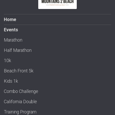
Home
Events
Marathon
Half Marathon
10k
Beach Front 5k
Kids 1k
Combo Challenge
California Double
Training Program