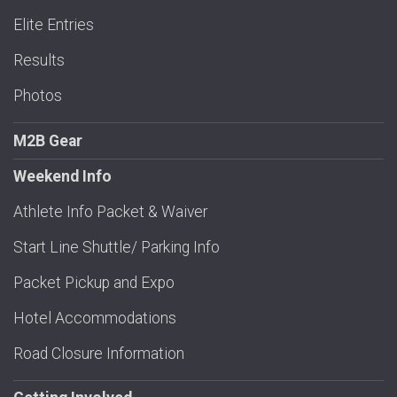
Elite Entries
Results
Photos
M2B Gear
Weekend Info
Athlete Info Packet & Waiver
Start Line Shuttle/ Parking Info
Packet Pickup and Expo
Hotel Accommodations
Road Closure Information