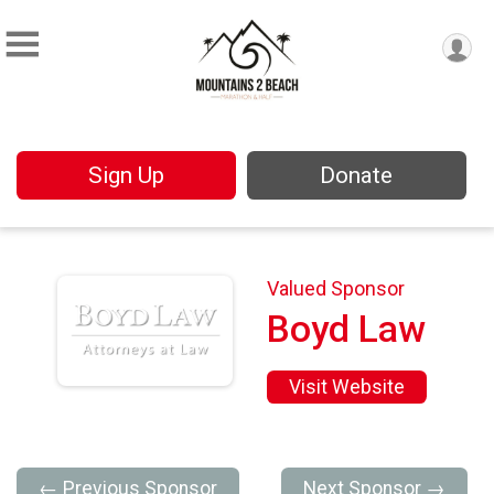
Sign Up
Donate
Valued Sponsor
Boyd Law
Visit Website
← Previous Sponsor
Next Sponsor →