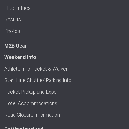
Elite Entries
Results
Photos
M2B Gear
Weekend Info
Athlete Info Packet & Waiver
Start Line Shuttle/ Parking Info
Packet Pickup and Expo
Hotel Accommodations
Road Closure Information