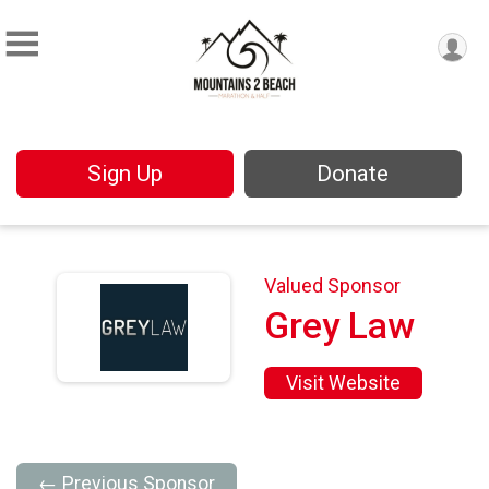
Sign Up
Donate
Valued Sponsor
Grey Law
Visit Website
← Previous Sponsor