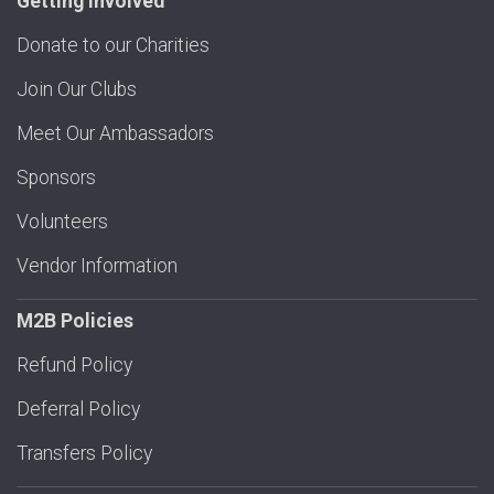
Getting Involved
Donate to our Charities
Join Our Clubs
Meet Our Ambassadors
Sponsors
Volunteers
Vendor Information
M2B Policies
Refund Policy
Deferral Policy
Transfers Policy