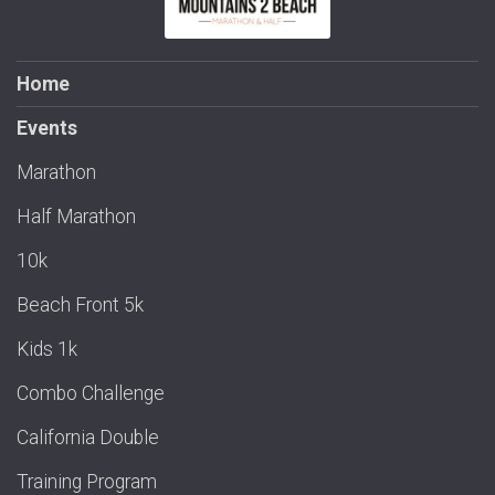
Home
Events
Marathon
Half Marathon
10k
Beach Front 5k
Kids 1k
Combo Challenge
California Double
Training Program