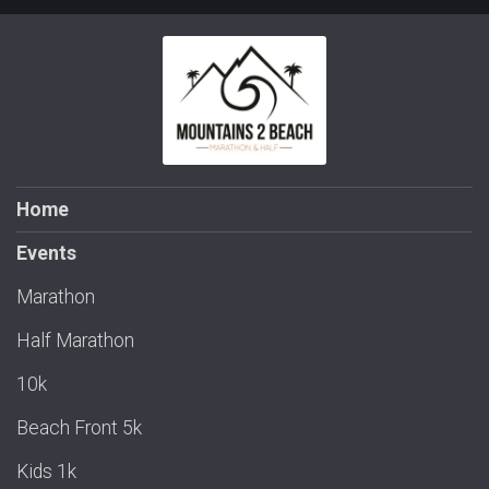
Home
Events
Marathon
Half Marathon
10k
Beach Front 5k
Kids 1k