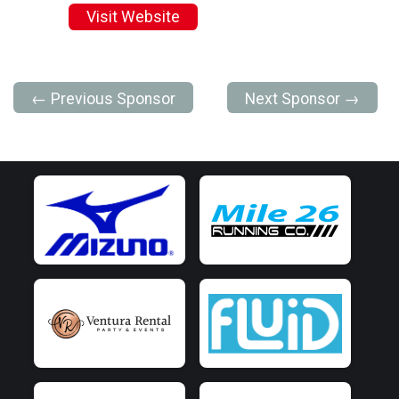
Visit Website
← Previous Sponsor
Next Sponsor →