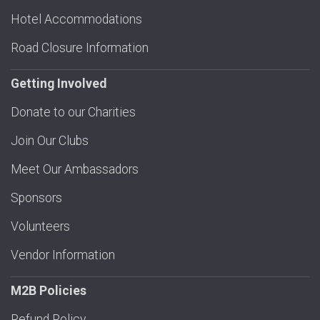
Hotel Accommodations
Road Closure Information
Getting Involved
Donate to our Charities
Join Our Clubs
Meet Our Ambassadors
Sponsors
Volunteers
Vendor Information
M2B Policies
Refund Policy