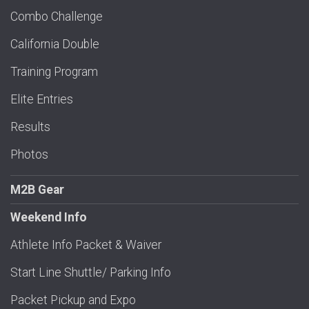
Combo Challenge
California Double
Training Program
Elite Entries
Results
Photos
M2B Gear
Weekend Info
Athlete Info Packet & Waiver
Start Line Shuttle/ Parking Info
Packet Pickup and Expo