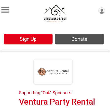
Sign Up
Donate
Supporting "Oak" Sponsors
Ventura Party Rental